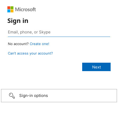
Sign in
No account?
Create one!
Can’t access your account?
Sign-in options