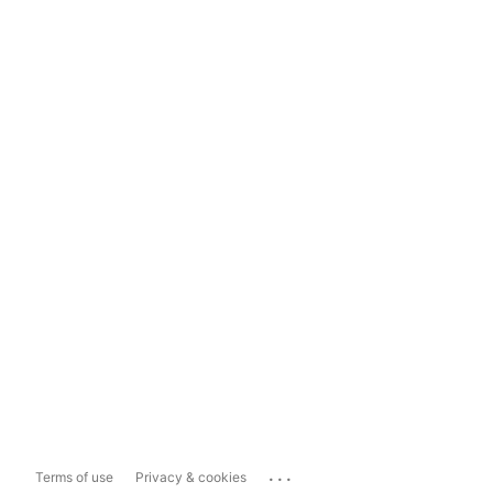
...
Terms of use
Privacy & cookies