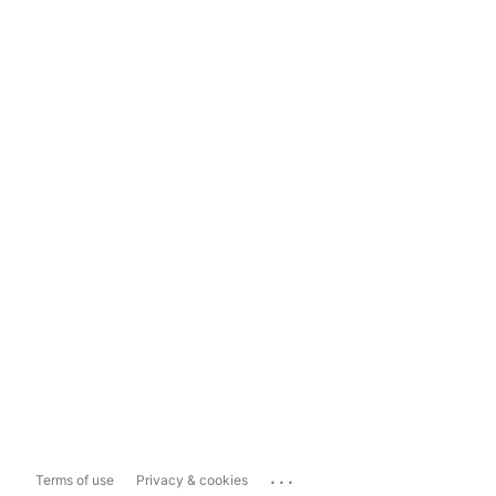
...
Terms of use
Privacy & cookies