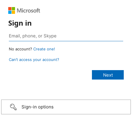
Sign in
No account?
Create one!
Can’t access your account?
Sign-in options