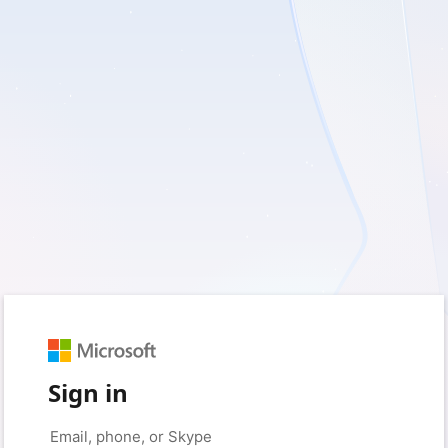
Sign in