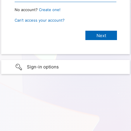
No account?
Create one!
Can’t access your account?
Sign-in options