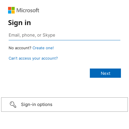
Sign in
No account?
Create one!
Can’t access your account?
Sign-in options