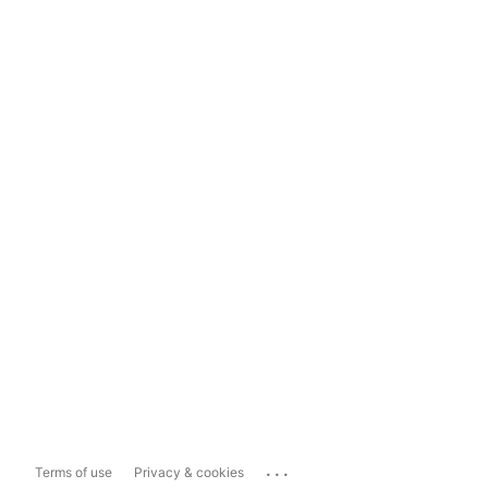
...
Terms of use
Privacy & cookies