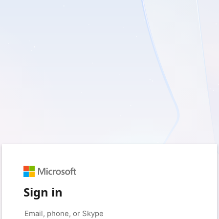
Sign in