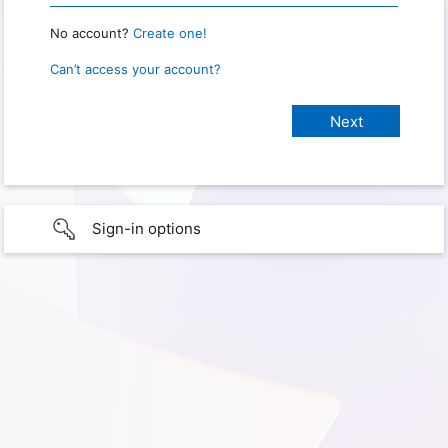
No account?
Create one!
Can’t access your account?
Sign-in options