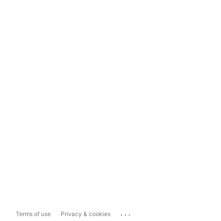
...
Terms of use
Privacy & cookies