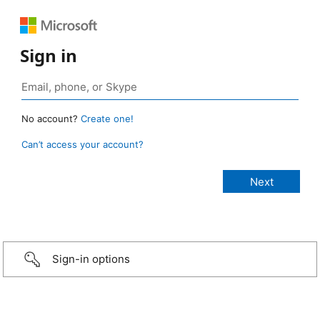
Sign in
No account?
Create one!
Can’t access your account?
Sign-in options