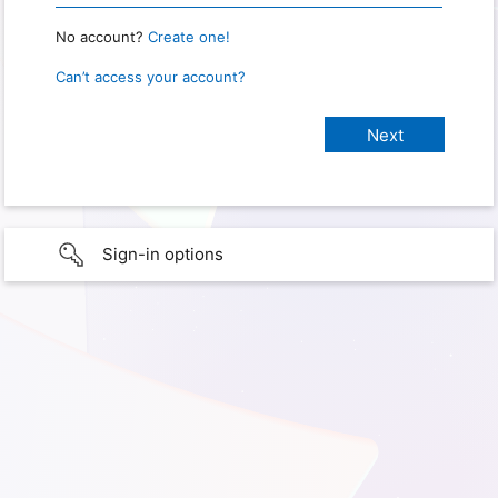
No account?
Create one!
Can’t access your account?
Sign-in options