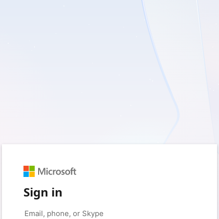
Sign in