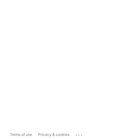
...
Terms of use
Privacy & cookies