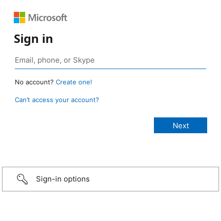
Sign in
No account?
Create one!
Can’t access your account?
Sign-in options