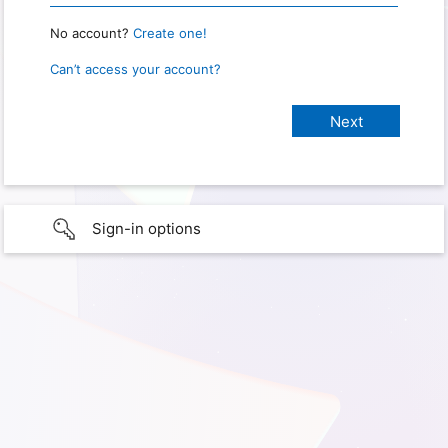
No account?
Create one!
Can’t access your account?
Sign-in options