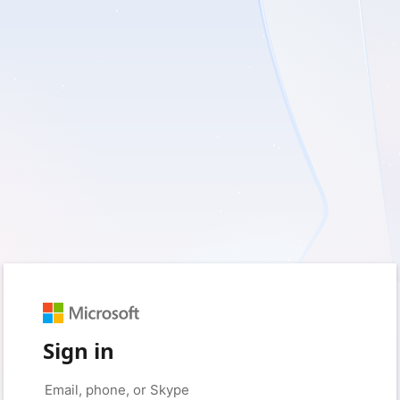
Sign in