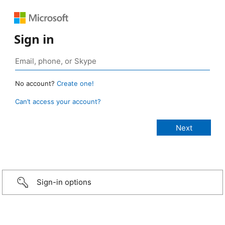
Sign in
No account?
Create one!
Can’t access your account?
Sign-in options