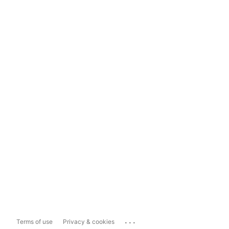
...
Terms of use
Privacy & cookies