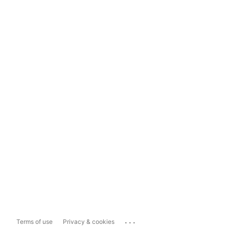
...
Terms of use
Privacy & cookies