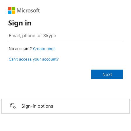
Sign in
No account?
Create one!
Can’t access your account?
Sign-in options