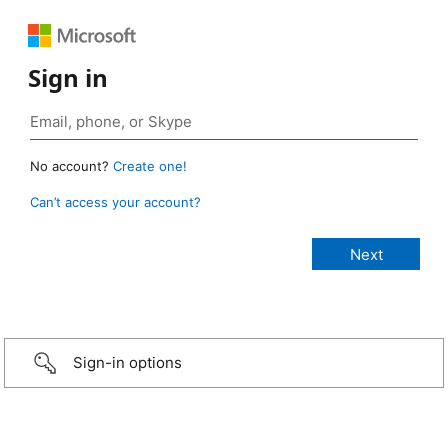
Sign in
No account?
Create one!
Can’t access your account?
Sign-in options