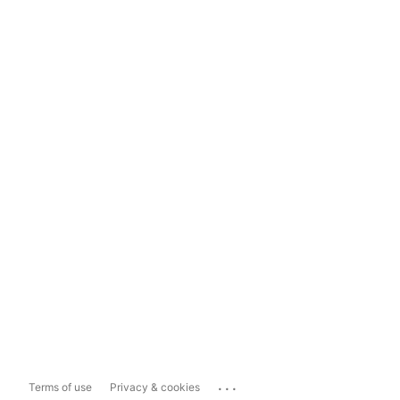
...
Terms of use
Privacy & cookies