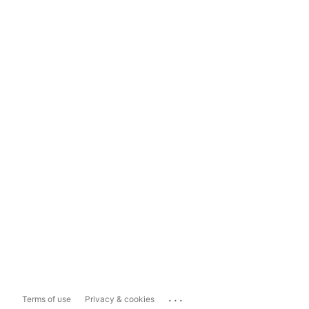
...
Terms of use
Privacy & cookies