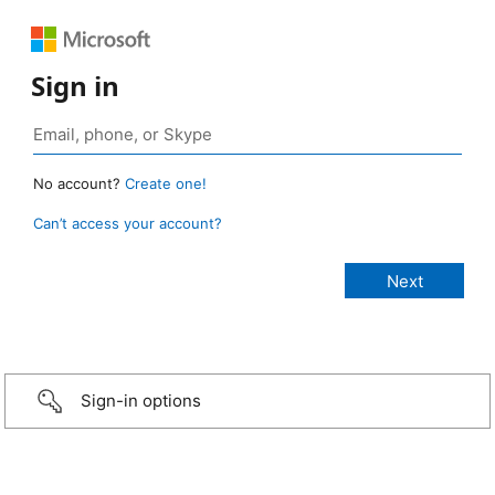
Sign in
No account?
Create one!
Can’t access your account?
Sign-in options