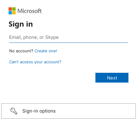
Sign in
No account?
Create one!
Can’t access your account?
Sign-in options