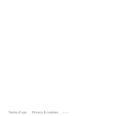
...
Terms of use
Privacy & cookies