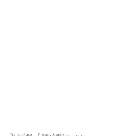
...
Terms of use
Privacy & cookies