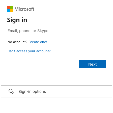
Sign in
No account?
Create one!
Can’t access your account?
Sign-in options