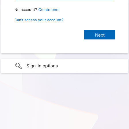
No account?
Create one!
Can’t access your account?
Sign-in options