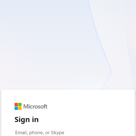
Sign in