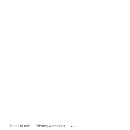
...
Terms of use
Privacy & cookies