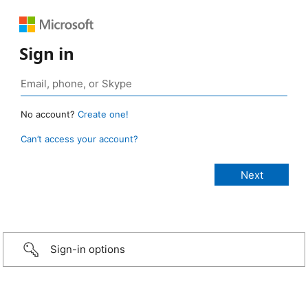
Sign in
No account?
Create one!
Can’t access your account?
Sign-in options