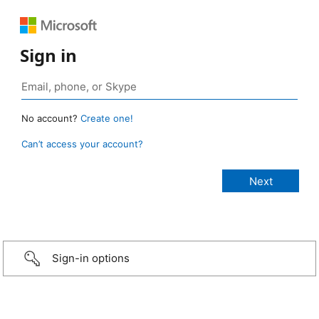
Sign in
No account?
Create one!
Can’t access your account?
Sign-in options