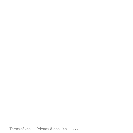
...
Terms of use
Privacy & cookies