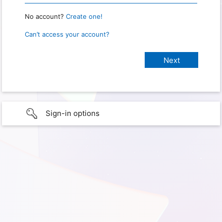
No account?
Create one!
Can’t access your account?
Sign-in options