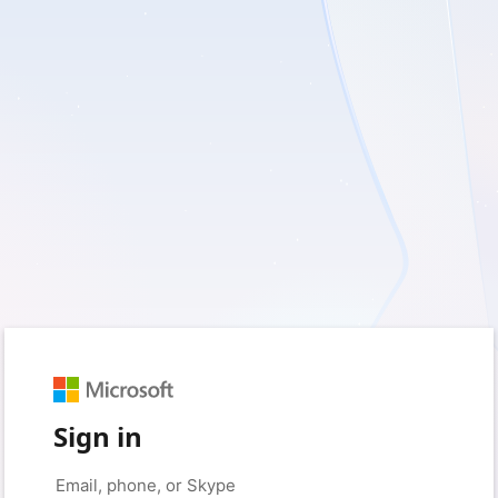
Sign in