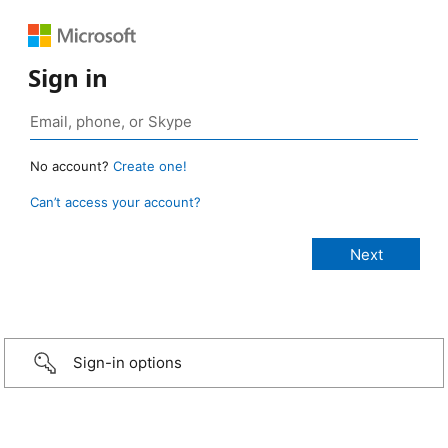
Sign in
No account?
Create one!
Can’t access your account?
Sign-in options