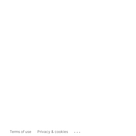
...
Terms of use
Privacy & cookies