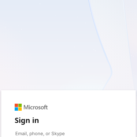
Sign in