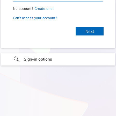
No account?
Create one!
Can’t access your account?
Sign-in options