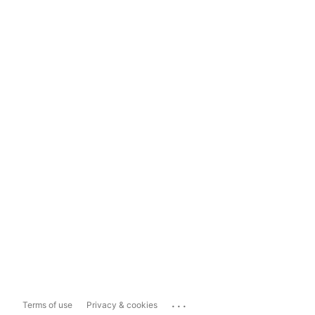
...
Terms of use
Privacy & cookies