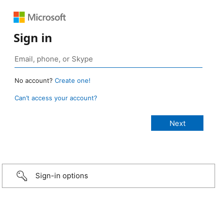
Sign in
No account?
Create one!
Can’t access your account?
Sign-in options