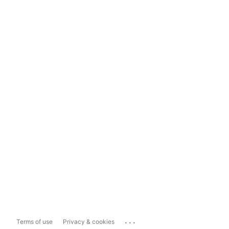
...
Terms of use
Privacy & cookies