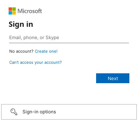
Sign in
No account?
Create one!
Can’t access your account?
Sign-in options