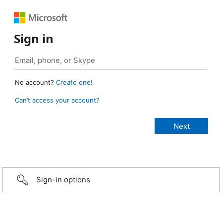
Sign in
No account?
Create one!
Can’t access your account?
Sign-in options