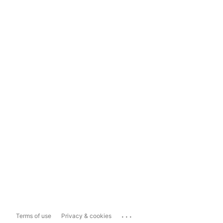
...
Terms of use
Privacy & cookies