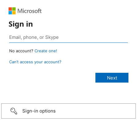
Sign in
No account?
Create one!
Can’t access your account?
Sign-in options