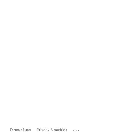
...
Terms of use
Privacy & cookies