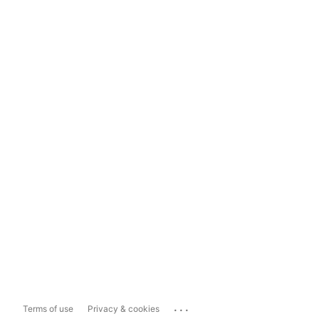
...
Terms of use
Privacy & cookies