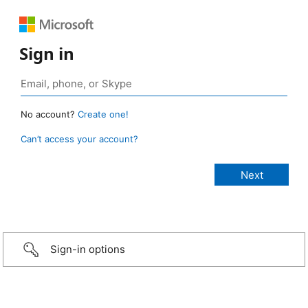
Sign in
No account?
Create one!
Can’t access your account?
Sign-in options