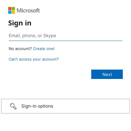
Sign in
No account?
Create one!
Can’t access your account?
Sign-in options