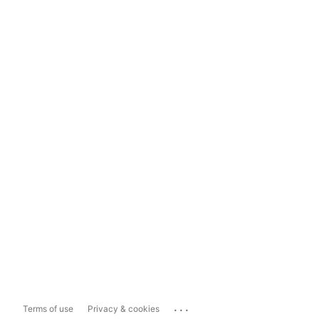
...
Terms of use
Privacy & cookies