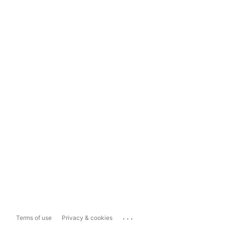
...
Terms of use
Privacy & cookies