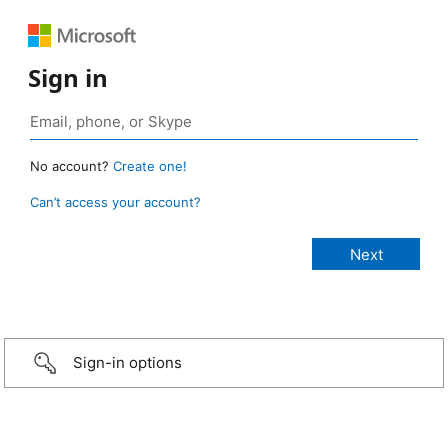
Sign in
No account?
Create one!
Can’t access your account?
Sign-in options