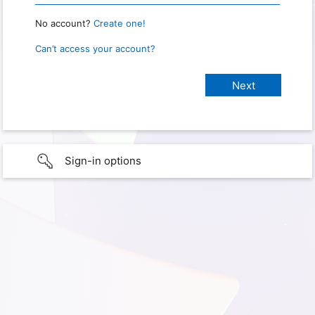
No account?
Create one!
Can’t access your account?
Sign-in options