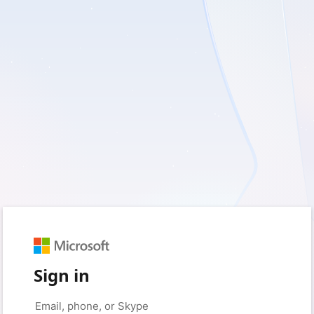
Sign in