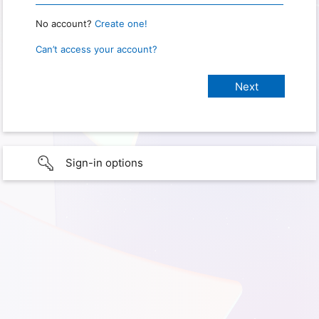
No account?
Create one!
Can’t access your account?
Sign-in options