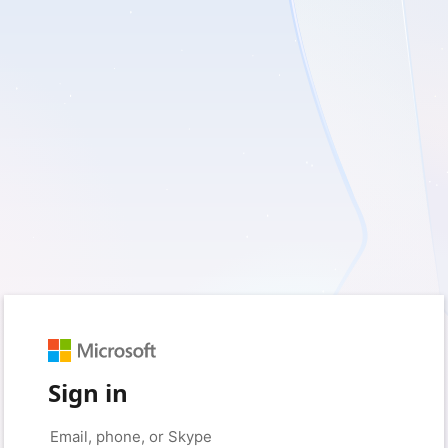
Sign in