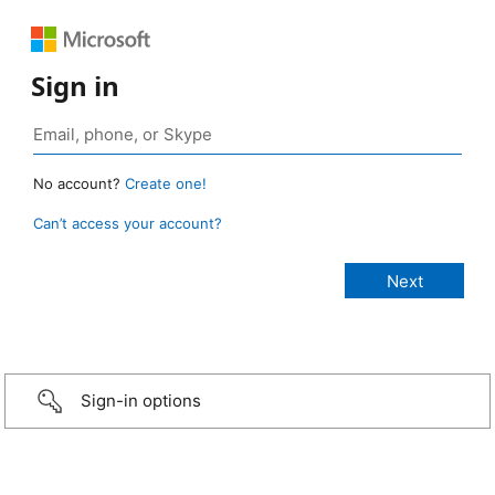
Sign in
No account?
Create one!
Can’t access your account?
Sign-in options