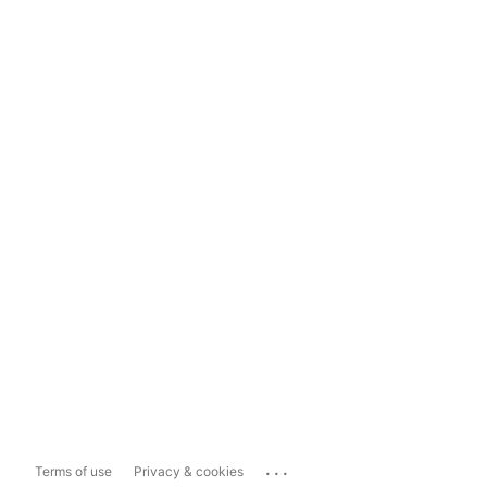
...
Terms of use
Privacy & cookies