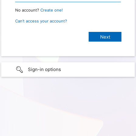
No account?
Create one!
Can’t access your account?
Sign-in options