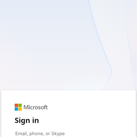
Sign in