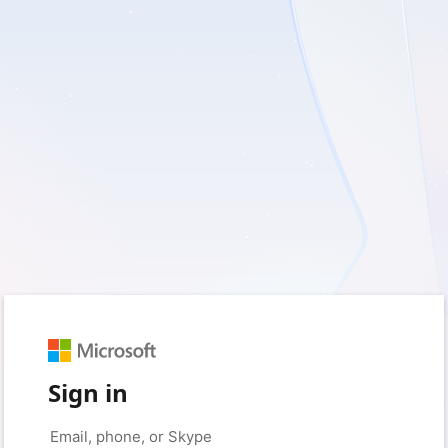
Sign in