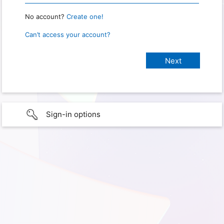
No account?
Create one!
Can’t access your account?
Sign-in options