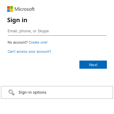
Sign in
No account?
Create one!
Can’t access your account?
Sign-in options