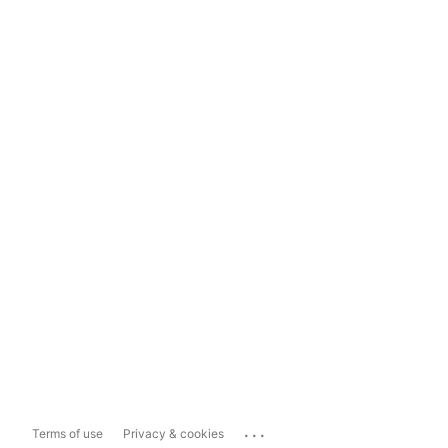
...
Terms of use
Privacy & cookies