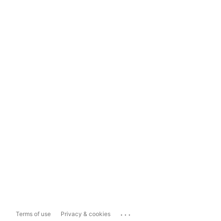
...
Terms of use
Privacy & cookies