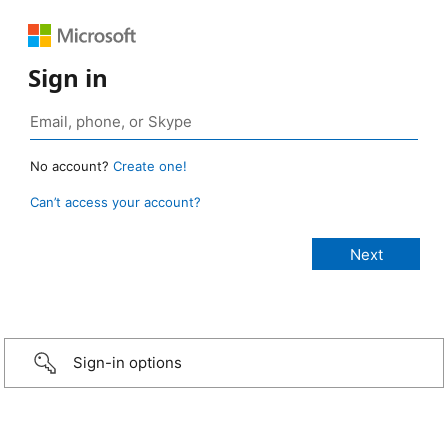
Sign in
No account?
Create one!
Can’t access your account?
Sign-in options