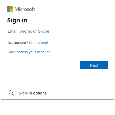
Sign in
No account?
Create one!
Can’t access your account?
Sign-in options