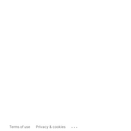
...
Terms of use
Privacy & cookies