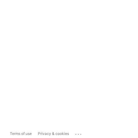
...
Terms of use
Privacy & cookies