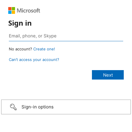
Sign in
No account?
Create one!
Can’t access your account?
Sign-in options