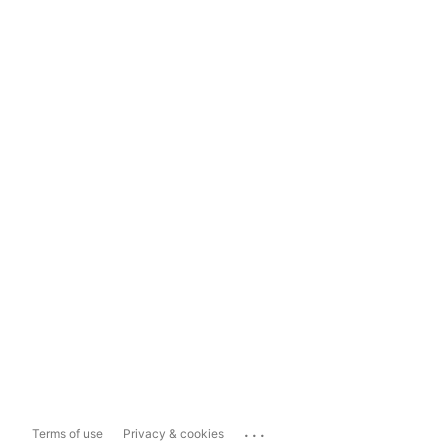
...
Terms of use
Privacy & cookies