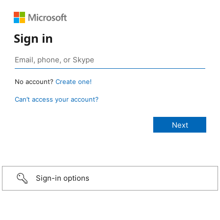
Sign in
No account?
Create one!
Can’t access your account?
Sign-in options