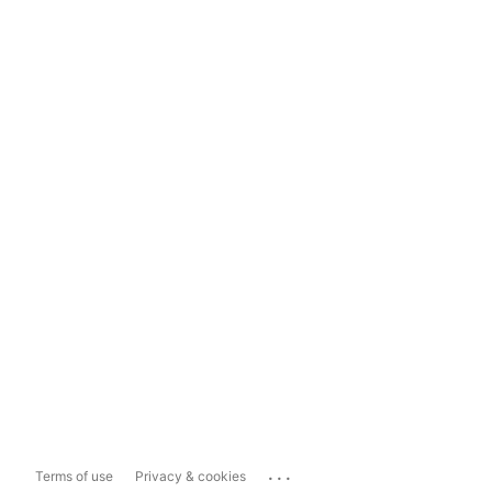
...
Terms of use
Privacy & cookies