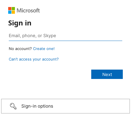
Sign in
No account?
Create one!
Can’t access your account?
Sign-in options