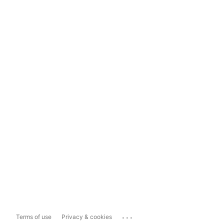
...
Terms of use
Privacy & cookies