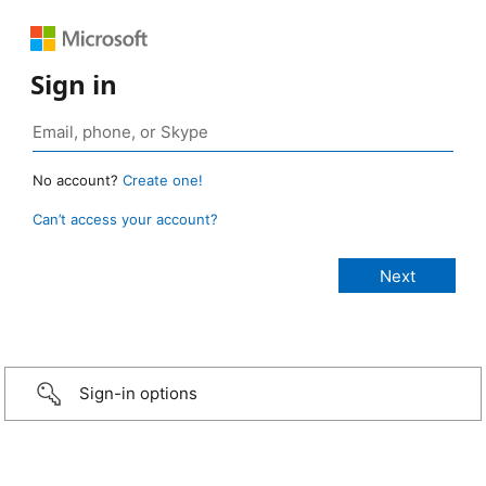
Sign in
No account?
Create one!
Can’t access your account?
Sign-in options