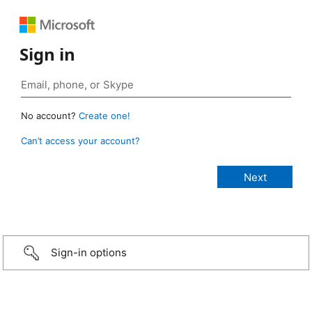
Sign in
No account?
Create one!
Can’t access your account?
Sign-in options