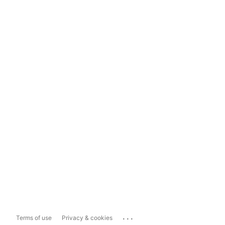
...
Terms of use
Privacy & cookies