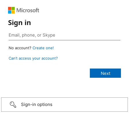
Sign in
No account?
Create one!
Can’t access your account?
Sign-in options