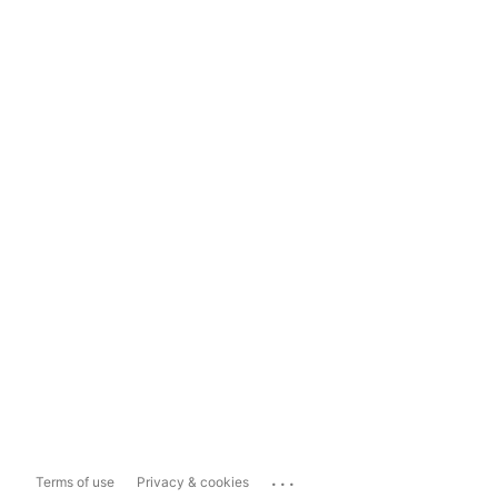
...
Terms of use
Privacy & cookies