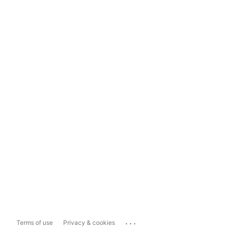
...
Terms of use
Privacy & cookies