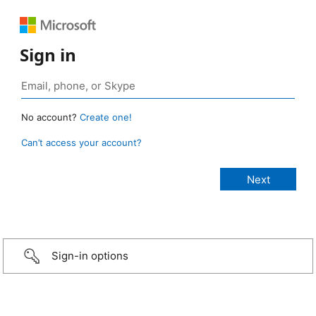
Sign in
No account?
Create one!
Can’t access your account?
Sign-in options