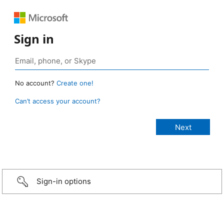
Sign in
No account?
Create one!
Can’t access your account?
Sign-in options