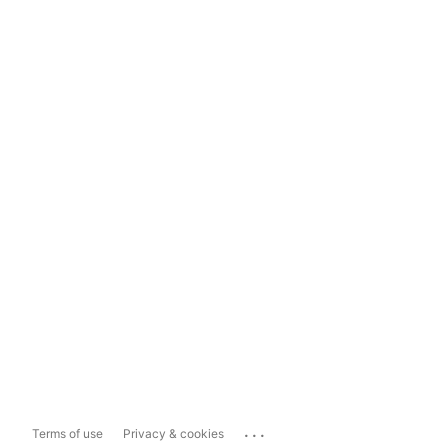
...
Terms of use
Privacy & cookies