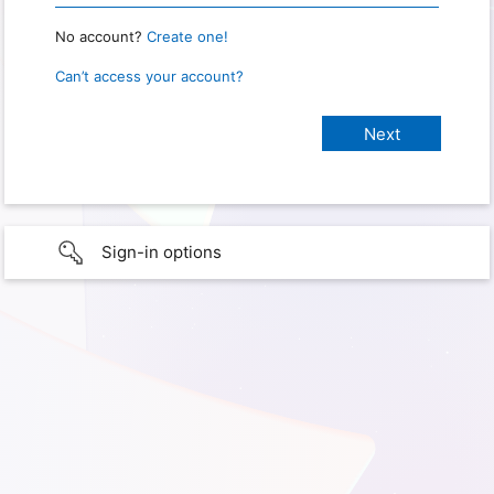
No account?
Create one!
Can’t access your account?
Sign-in options