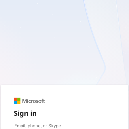
Sign in