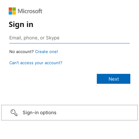
Sign in
No account?
Create one!
Can’t access your account?
Sign-in options