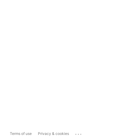
...
Terms of use
Privacy & cookies