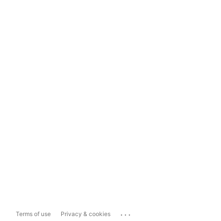
...
Terms of use
Privacy & cookies