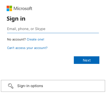
Sign in
No account?
Create one!
Can’t access your account?
Sign-in options