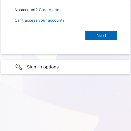
No account?
Create one!
Can’t access your account?
Sign-in options