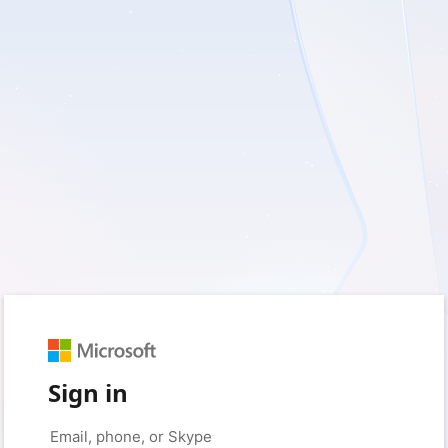
Sign in