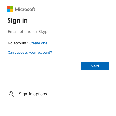
Sign in
No account?
Create one!
Can’t access your account?
Sign-in options