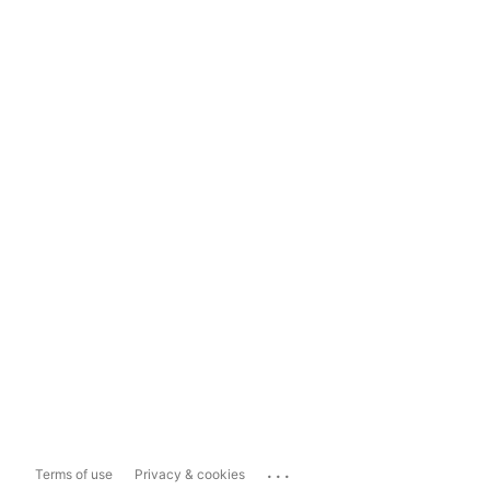
...
Terms of use
Privacy & cookies