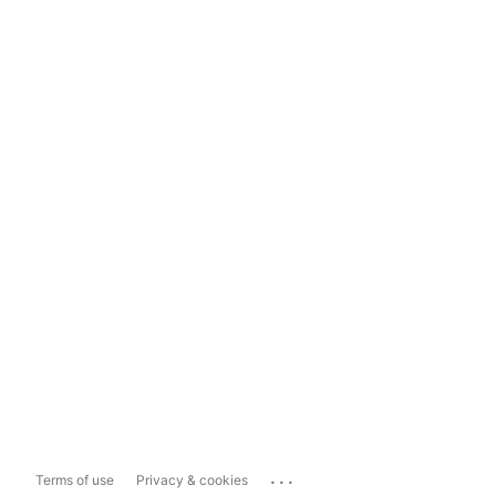
...
Terms of use
Privacy & cookies