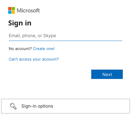
Sign in
No account?
Create one!
Can’t access your account?
Sign-in options